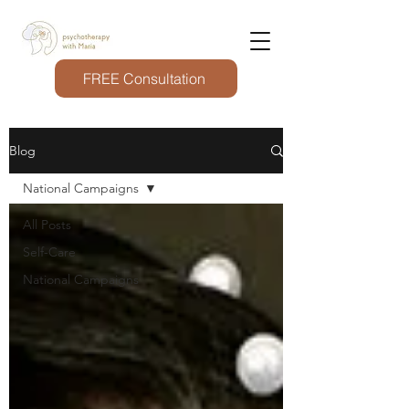
FREE Consultation
Blog
National Campaigns
All Posts
Self-Care
National Campaigns